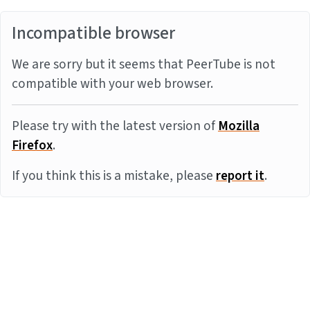
Incompatible browser
We are sorry but it seems that PeerTube is not
compatible with your web browser.
Please try with the latest version of
Mozilla
Firefox
.
If you think this is a mistake, please
report it
.