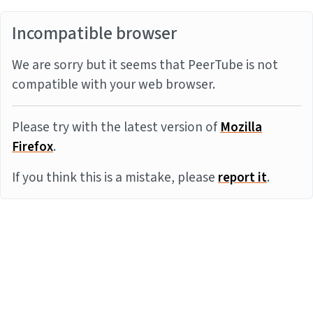
Incompatible browser
We are sorry but it seems that PeerTube is not
compatible with your web browser.
Please try with the latest version of
Mozilla
Firefox
.
If you think this is a mistake, please
report it
.