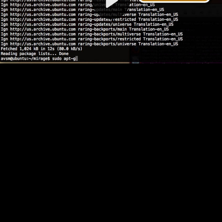
Video