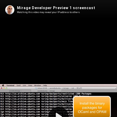
Mirage Developer Preview 1 screencast
Watching this video may reveal your IP address to others.
Play