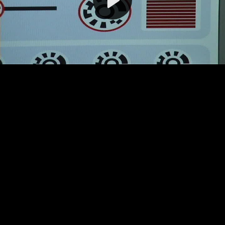
Video