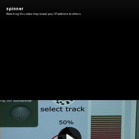
spinner
Watching this video may reveal your IP address to others.
Play