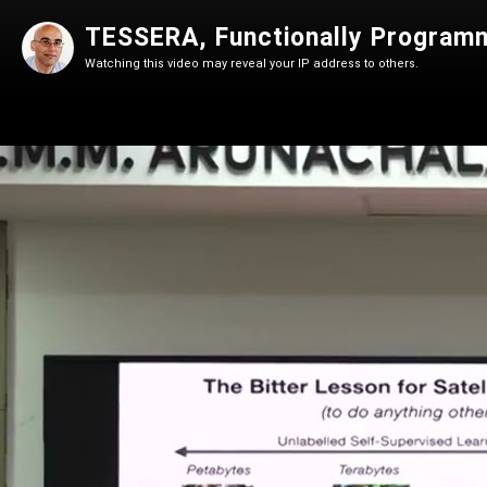
TESSERA, Functionally Programm
Watching this video may reveal your IP address to others.