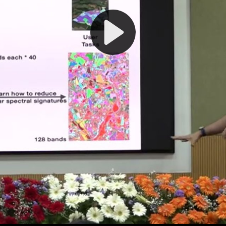
Play
Video