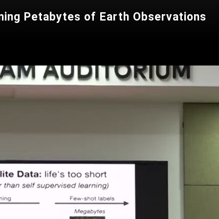
ing Petabytes of Earth Observations